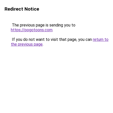
Redirect Notice
The previous page is sending you to
https://pogotoons.com
.
If you do not want to visit that page, you can
return to
the previous page
.