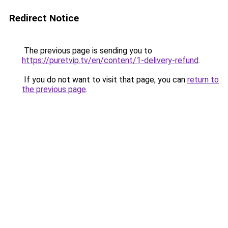
Redirect Notice
The previous page is sending you to
https://puretvip.tv/en/content/1-delivery-refund
.
If you do not want to visit that page, you can
return to
the previous page
.