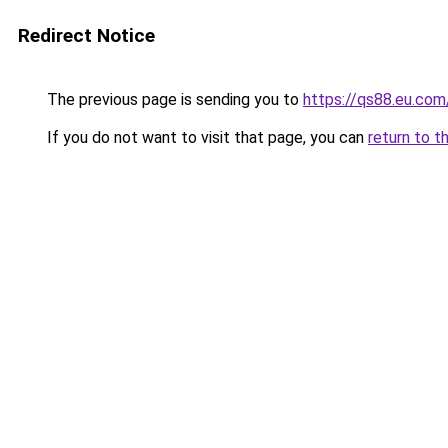
Redirect Notice
The previous page is sending you to
https://qs88.eu.com
If you do not want to visit that page, you can
return to t