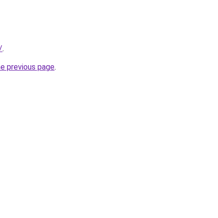
/
.
he previous page
.