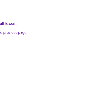
allife.com
.
he previous page
.