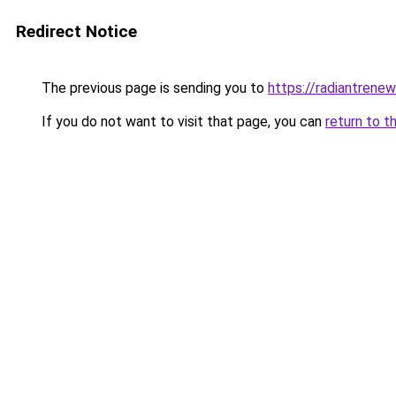
Redirect Notice
The previous page is sending you to
https://radiantrenew
If you do not want to visit that page, you can
return to t