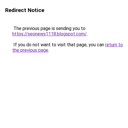
Redirect Notice
The previous page is sending you to
https://seonews1118.blogspot.com/
.
If you do not want to visit that page, you can
return to
the previous page
.