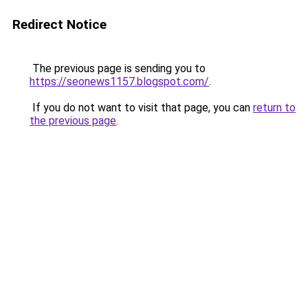
Redirect Notice
The previous page is sending you to
https://seonews1157.blogspot.com/
.
If you do not want to visit that page, you can
return to
the previous page
.