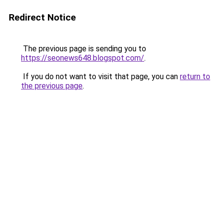
Redirect Notice
The previous page is sending you to
https://seonews648.blogspot.com/
.
If you do not want to visit that page, you can
return to
the previous page
.