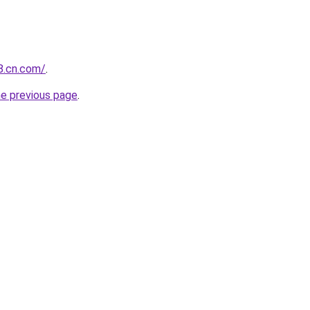
88.cn.com/
.
he previous page
.