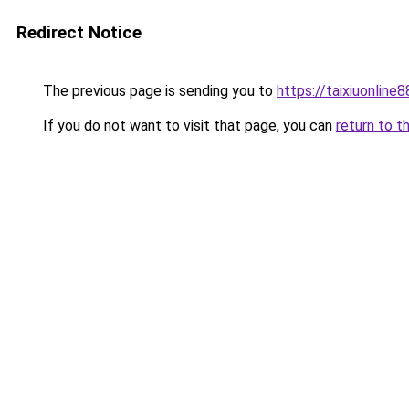
Redirect Notice
The previous page is sending you to
https://taixiuonline
If you do not want to visit that page, you can
return to t