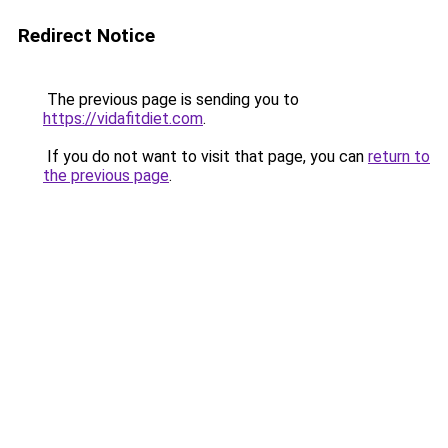
Redirect Notice
The previous page is sending you to
https://vidafitdiet.com
.
If you do not want to visit that page, you can
return to
the previous page
.