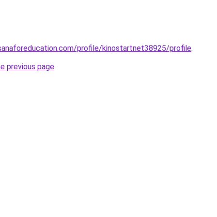
anaforeducation.com/profile/kinostartnet38925/profile
.
he previous page
.