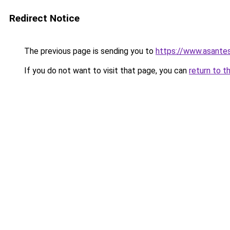
Redirect Notice
The previous page is sending you to
https://www.asantes
If you do not want to visit that page, you can
return to t