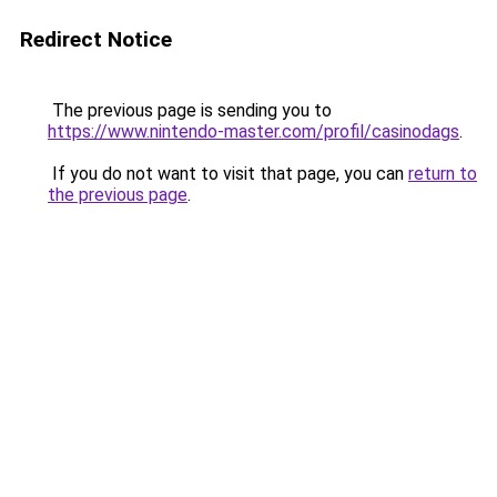
Redirect Notice
The previous page is sending you to
https://www.nintendo-master.com/profil/casinodags
.
If you do not want to visit that page, you can
return to
the previous page
.