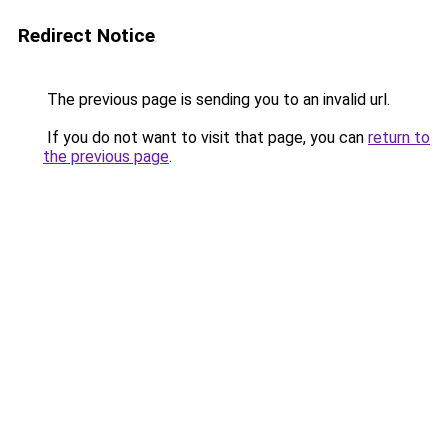
Redirect Notice
The previous page is sending you to an invalid url.
If you do not want to visit that page, you can
return to
the previous page
.