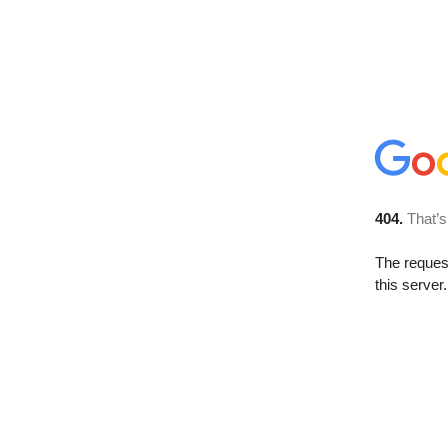
404.
That’s
The reque
this server